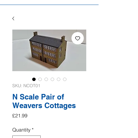
SKU: NCOT01
N Scale Pair of
Weavers Cottages
Price
£21.99
Quantity
*