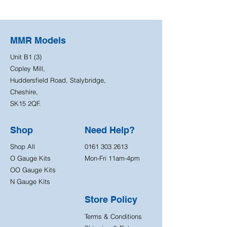
MMR Models
Unit B1 (3)
Copley Mill,
Huddersfield Road, Stalybridge,
Cheshire,
SK15 2QF.
Shop
Need Help?
Shop All
0161 303 2613
O Gauge Kits
Mon-Fri 11am-4pm
OO Gauge Kits
N Gauge Kits
Store Policy
Terms & Conditions