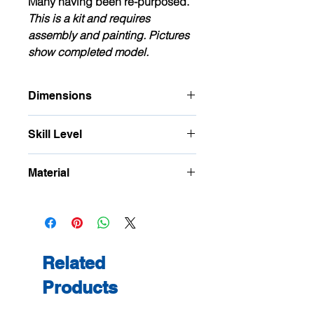
Many having been re-purposed.
This is a kit and requires
assembly and painting. Pictures
show completed model.
Dimensions
Approximate Footprint: W: 72mm D:
Skill Level
41mm H: 62mm
This is a precision kit and is
Material
for
intermediate
to advanced
modellers.
Birch Plywood, Polybak and card
Related
Products