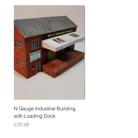
N Gauge Industrial Building
OO Gauge Low Relief Fl
with Loading Dock
Price
£39.99
Price
£29.99