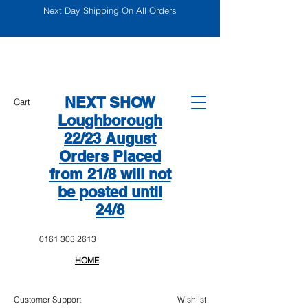
Next Day Shipping On All Orders
NEXT SHOW
Cart
Loughborough
22/23 August
Orders Placed
from 21/8 will not
be posted until
24/8
0161 303 2613
HOME
Customer Support
Wishlist