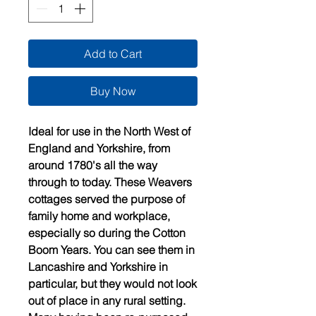
Add to Cart
Buy Now
Ideal for use in the North West of
England and Yorkshire, from
around 1780's all the way
through to today. These Weavers
cottages served the purpose of
family home and workplace,
especially so during the Cotton
Boom Years. You can see them in
Lancashire and Yorkshire in
particular, but they would not look
out of place in any rural setting.