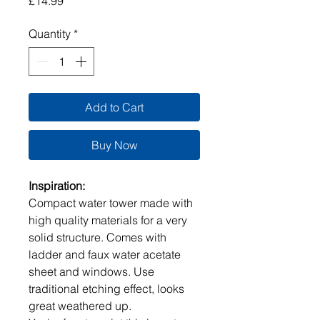
Price
£14.99
Quantity
*
Add to Cart
Buy Now
Inspiration:
Compact water tower made with
high quality materials for a very
solid structure. Comes with
ladder and faux water acetate
sheet and windows. Use
traditional etching effect, looks
great weathered up.