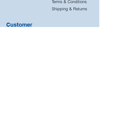
Terms & Conditions
Shipping & Returns
Customer
Support
Contact Us
FAQ
Quick
Free & Easy
Shipping
Returns
Free returns on all our
Next day dispatch on
products
all orders
We accept the following
payment methods