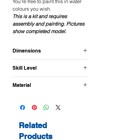
You're free to paint this in water
colours you wish.
This is a kit and requires
assembly and painting. Pictures
show completed model.
Dimensions
Approximate Footprint: W: 21mm D:
Skill Level
27mm H: 53mm plus railings
Intermediate to high, many small
Material
parts
Recycled card with Polybak and ply
Related
Products