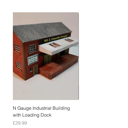
N Gauge Industrial Building
OO Gauge Low Relief Fl
with Loading Dock
Price
£39.99
Price
£29.99