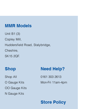
MMR Models
Unit B1 (3)
Copley Mill,
Huddersfield Road, Stalybridge,
Cheshire,
SK15 2QF.
Shop
Need Help?
Shop All
0161 303 2613
O Gauge Kits
Mon-Fri 11am-4pm
OO Gauge Kits
N Gauge Kits
Store Policy