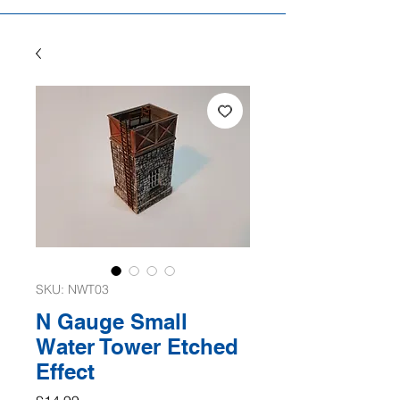
SKU: NWT03
N Gauge Small
Water Tower Etched
Effect