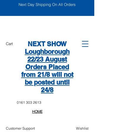
Next Day Shipping On All Orders
NEXT SHOW
Cart
Loughborough
22/23 August
Orders Placed
from 21/8 will not
be posted until
24/8
0161 303 2613
HOME
Customer Support
Wishlist