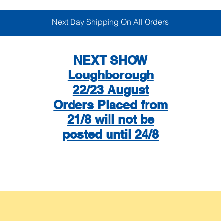
Next Day Shipping On All Orders
NEXT SHOW
Loughborough
22/23 August
Orders Placed from
21/8 will not be
posted until 24/8