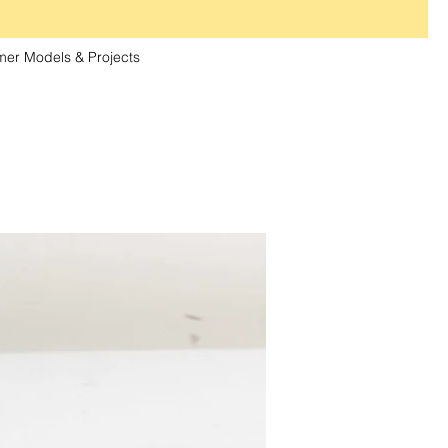
er Models & Projects