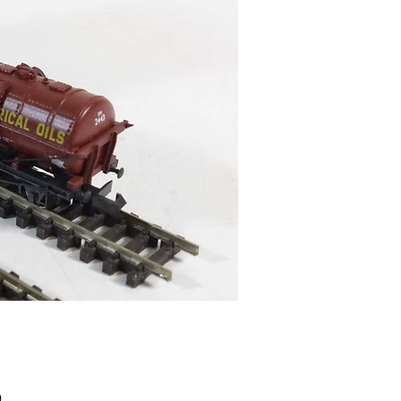
Price
9