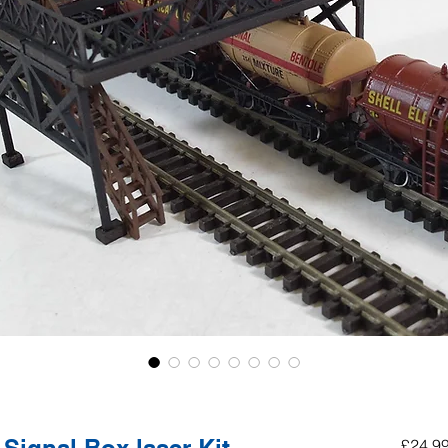
£24.9