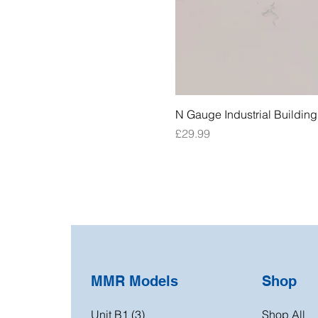
N Gauge Industrial Buildin
Price
£29.99
MMR Models
Shop
Unit B1 (3)
Shop All