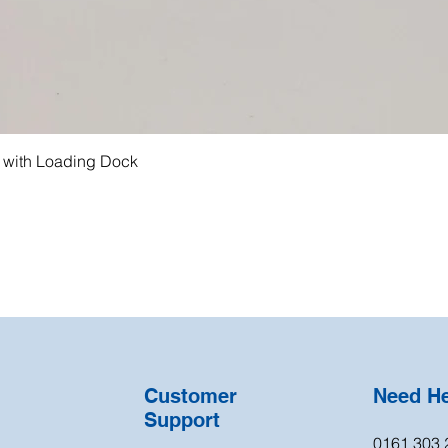
g with Loading Dock
Customer
Need H
Support
0161 303 