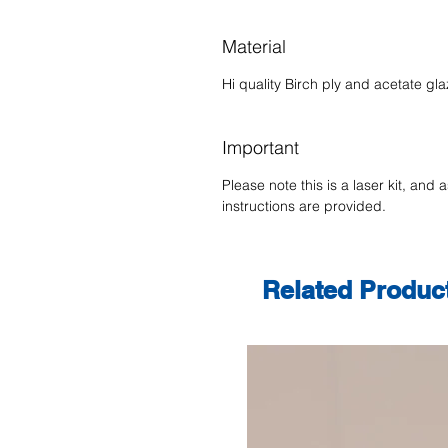
Material
Hi quality Birch ply and acetate gla
Important
Please note this is a laser kit, and 
instructions are provided.
Related Produc