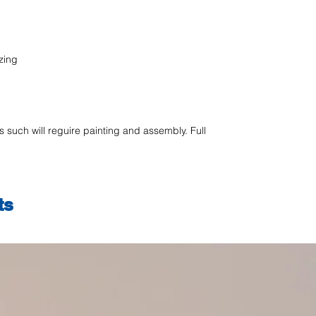
zing
as such will reguire painting and assembly. Full
ts