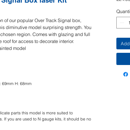
Signal Box laser Kit
Quanti
n of our popular Over Track Signal box,
his diminutive model surprising strength. You
r chosen region. Comes with glazing and full
 roof for access to decorate interior.
Add 
ainted model
D: 69mm H: 68mm
icate parts this model is more suited to
 If you are used to N gauge kits, it should be no