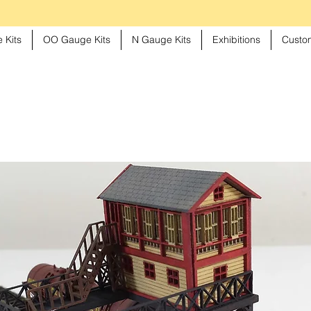
 Kits
OO Gauge Kits
N Gauge Kits
Exhibitions
Custom