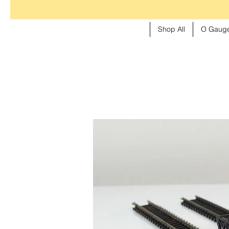
Shop All
O Gauge