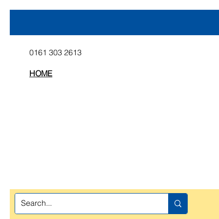
0161 303 2613
HOME