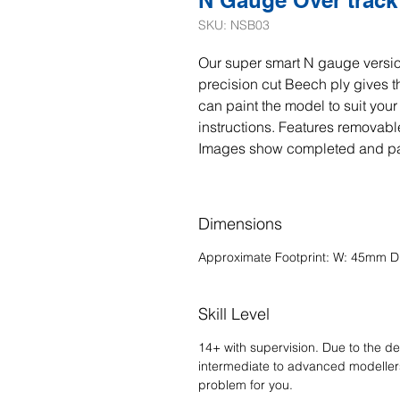
N Gauge Over track 
SKU: NSB03
Our super smart N gauge versio
precision cut Beech ply gives t
can paint the model to suit you
instructions. Features removable
Images show completed and p
Dimensions
Approximate Footprint: W: 45mm 
Skill Level
14+ with supervision. Due to the del
intermediate to advanced modellers.
problem for you.