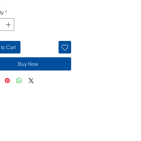
ty
*
to Cart
Buy Now