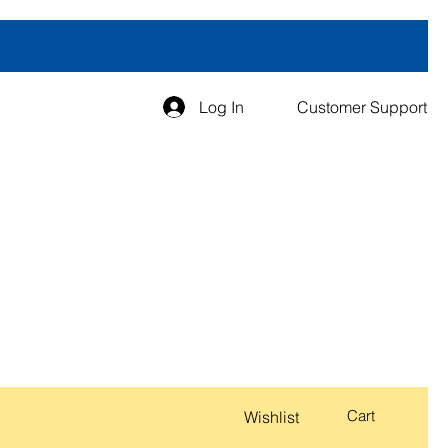
Log In
Customer Support
Cart
Wishlist