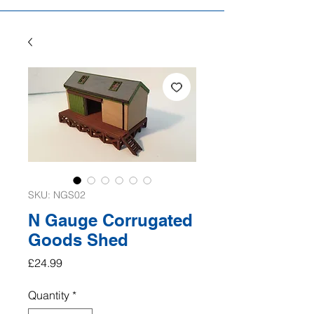
SKU: NGS02
N Gauge Corrugated
Goods Shed
Price
£24.99
Quantity
*