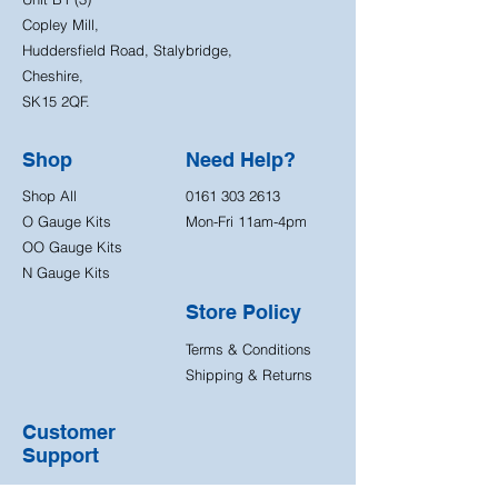
Copley Mill,
Huddersfield Road, Stalybridge,
Cheshire,
SK15 2QF.
Shop
Need Help?
Shop All
0161 303 2613
O Gauge Kits
Mon-Fri 11am-4pm
OO Gauge Kits
N Gauge Kits
Store Policy
Terms & Conditions
Shipping & Returns
Customer
Support
Contact Us