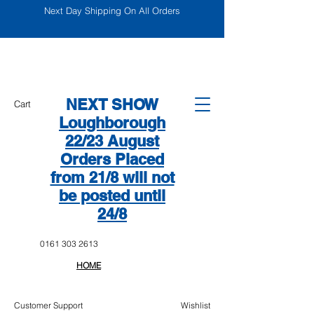
Next Day Shipping On All Orders
NEXT SHOW
Cart
Loughborough
22/23 August
Orders Placed
from 21/8 will not
be posted until
24/8
0161 303 2613
HOME
Customer Support
Wishlist