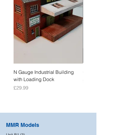
N Gauge Industrial Building
OO Gauge Low Relief Fl
with Loading Dock
Price
£39.99
Price
£29.99
MMR Models
Unit B1 (3)