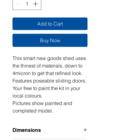
Add to Cart
Buy Now
This smart new goods shed uses
the thinest of materials, down to
4micron to get that refined look.
Features poseable sliding doors.
Your free to paint the kit in your
local colours.
Pictures show painted and
completed model.
Dimensions