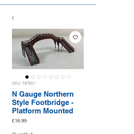
SKU: NFB01
N Gauge Northern
Style Footbridge -
Platform Mounted
Price
£16.99