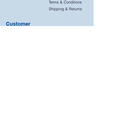
Terms & Conditions
Shipping & Returns
Customer
Support
Contact Us
FAQ
Quick
Free & Easy
Shipping
Returns
Free returns on all our
Next day dispatch on
products
all orders
We accept the following
payment methods