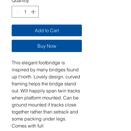
Quantity
*
Add to Cart
Buy Now
This elegant footbridge is
inspired by many bridges found
up t'north. Lovely design, curved
framing helps the bridge stand
out. Will happily span twin tracks
when platform mounted. Can be
ground mounted if tracks close
together rather than setrack and
some packing under legs.
Comes with full