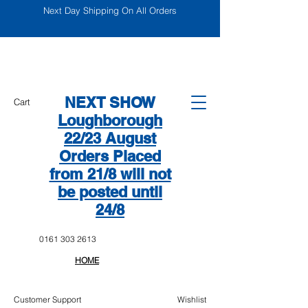
Next Day Shipping On All Orders
NEXT SHOW
Cart
Loughborough
22/23 August
Orders Placed
from 21/8 will not
be posted until
24/8
0161 303 2613
HOME
Customer Support
Wishlist