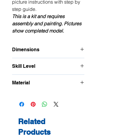
picture instructions with step by
step guide.
This is a kit and requires
assembly and painting. Pictures
show completed model.
Dimensions
Approximate Footprint:
Skill Level
W: 105mm W Internal: 75mm
D: 57mm
This is a precision kit and is
H: 57mm Underneath H: 30mm
Material
for
intermediate
to advanced
modellers only, delicate parts.
3 ply Birch Plywood
Related
Products