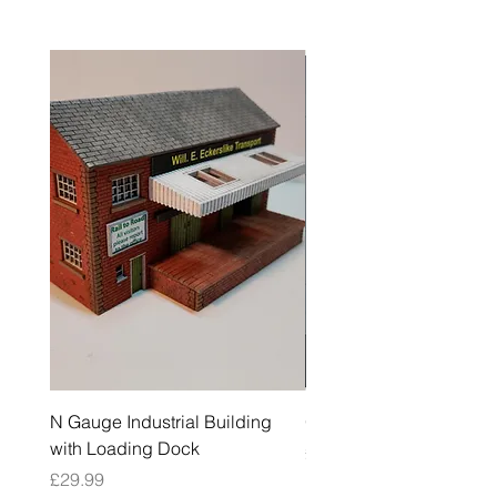
N Gauge Industrial Building
OO Gauge Low Relief Fl
with Loading Dock
Price
£39.99
Price
£29.99