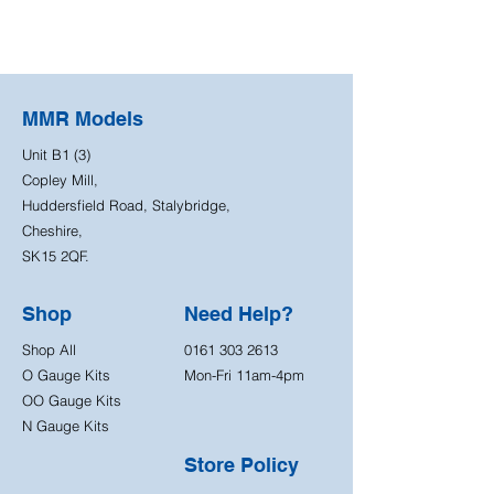
MMR Models
Unit B1 (3)
Copley Mill,
Huddersfield Road, Stalybridge,
Cheshire,
SK15 2QF.
Shop
Need Help?
Shop All
0161 303 2613
O Gauge Kits
Mon-Fri 11am-4pm
OO Gauge Kits
N Gauge Kits
Store Policy