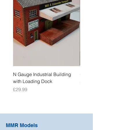
N Gauge Industrial Building
OO Gauge Low Relief Fl
with Loading Dock
Price
£39.99
Price
£29.99
MMR Models