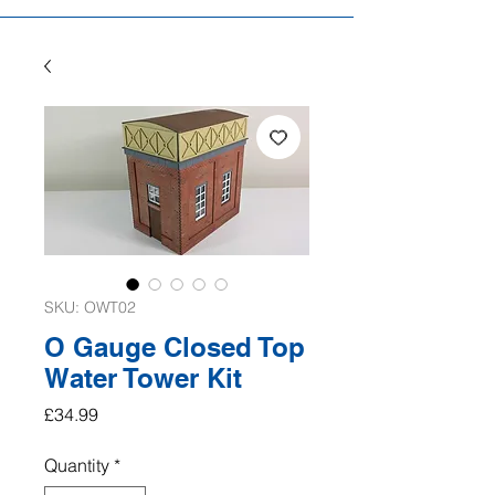
SKU: OWT02
O Gauge Closed Top
Water Tower Kit
Price
£34.99
Quantity
*