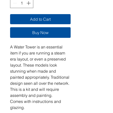
Add to Cart
Buy Now
A Water Tower is an essential
item if you are running a steam
era layout, or even a preserved
layout. These models look
stunning when made and
painted appropriately. Traditional
design seen all over the network.
This is a kit and will require
assembly and painting.
Comes with instructions and
glazing.