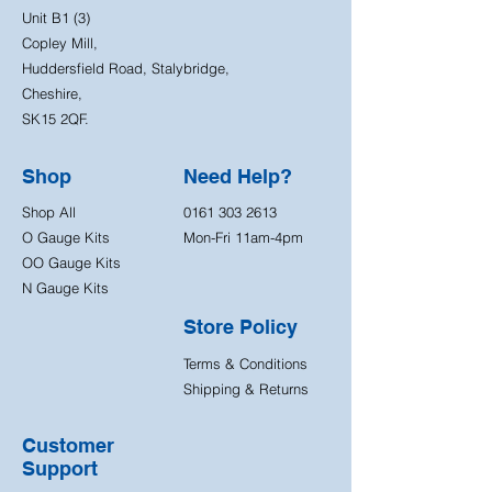
Unit B1 (3)
Copley Mill,
Huddersfield Road, Stalybridge,
Cheshire,
SK15 2QF.
Shop
Need Help?
Shop All
0161 303 2613
O Gauge Kits
Mon-Fri 11am-4pm
OO Gauge Kits
N Gauge Kits
Store Policy
Terms & Conditions
Shipping & Returns
Customer
Support