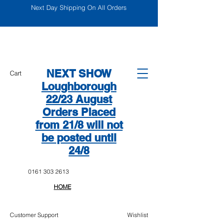
Next Day Shipping On All Orders
NEXT SHOW
Cart
Loughborough
22/23 August
Orders Placed
from 21/8 will not
be posted until
24/8
0161 303 2613
HOME
Customer Support
Wishlist