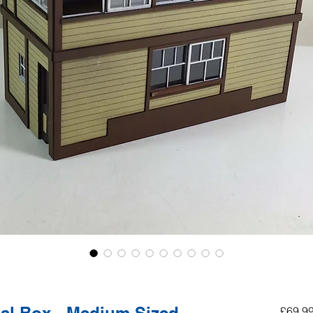
£69.9