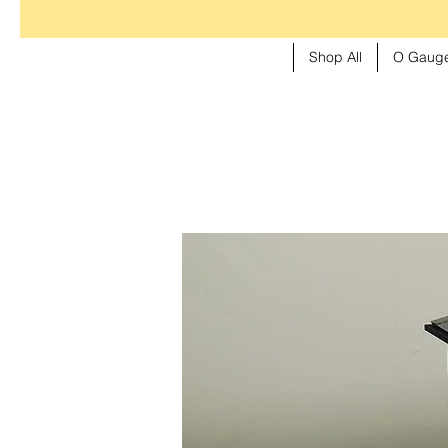
Shop All
O Gauge