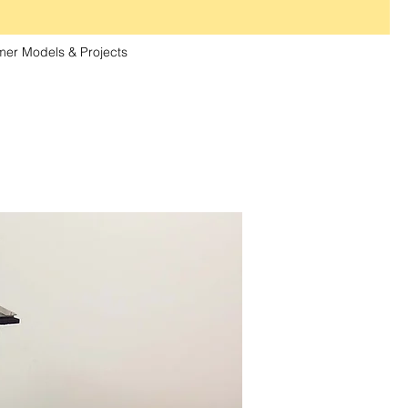
er Models & Projects