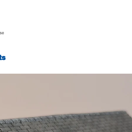
ase
ts