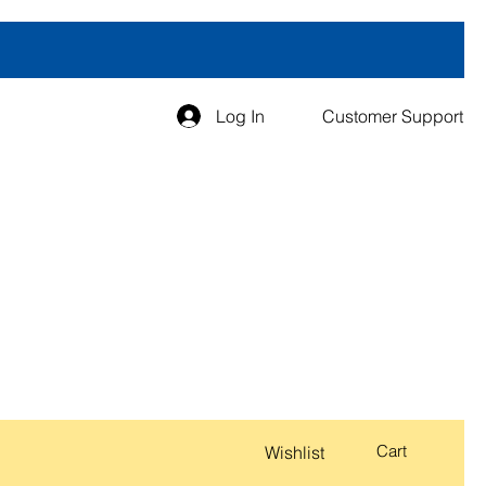
Log In
Customer Support
Cart
Wishlist