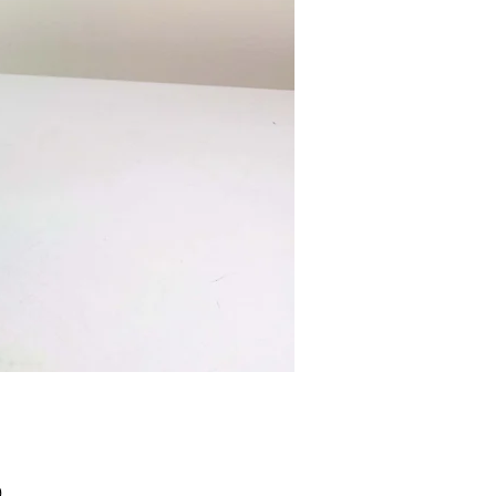
Price
9