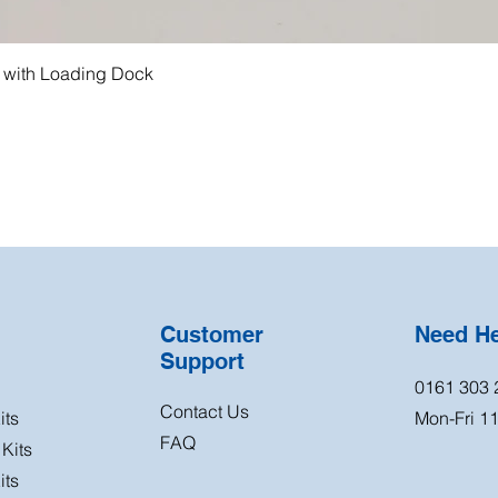
g with Loading Dock
Customer
Need H
Support
0161 303 
Contact Us
its
Mon-Fri 
FAQ
Kits
its