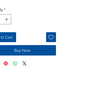
ty
*
to Cart
Buy Now