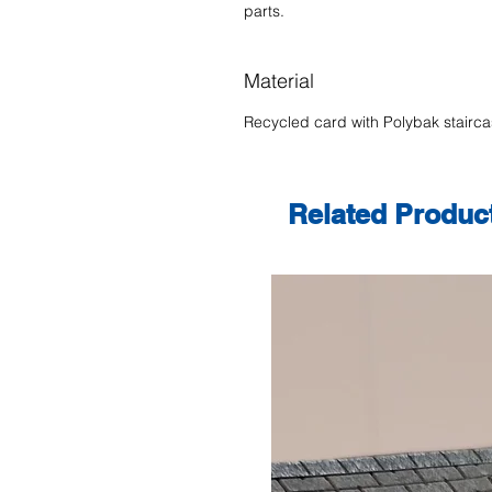
parts.
Material
Recycled card with Polybak stairc
Related Produc