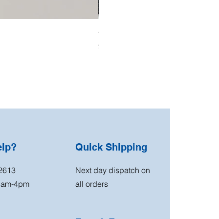
OO Gauge Low Relief Flats
Price
£39.99
elp?
Quick Shipping
2613
Next day dispatch on
11am-4pm
all orders