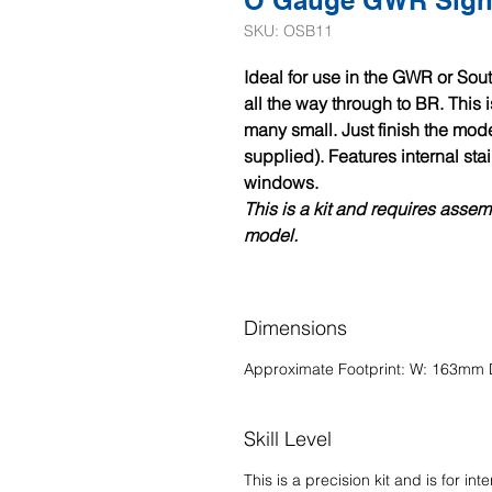
O Gauge GWR Signa
SKU: OSB11
Ideal for use in the GWR or Sou
all the way through to BR. This 
many small. Just finish the mode
supplied). Features internal st
windows.
This is a kit and requires asse
model.
Dimensions
Approximate Footprint: W: 163m
Skill Level
This is a precision kit and is for
int