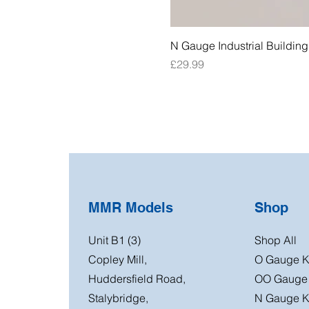
N Gauge Industrial Buildin
Price
£29.99
MMR Models
Shop
Unit B1 (3)
Shop All
Copley Mill,
O Gauge K
Huddersfield Road,
OO Gauge 
Stalybridge,
N Gauge K