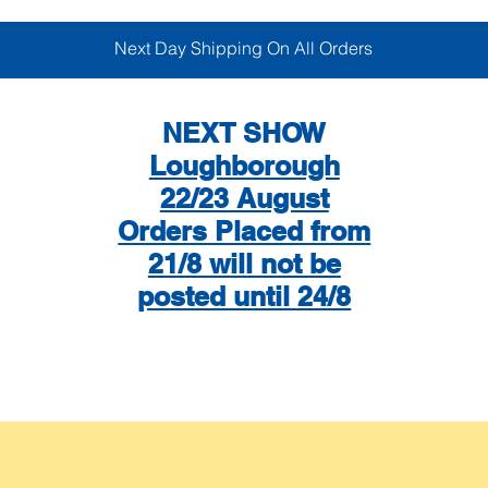
Next Day Shipping On All Orders
NEXT SHOW
Loughborough
22/23 August
Orders Placed from
21/8 will not be
posted until 24/8