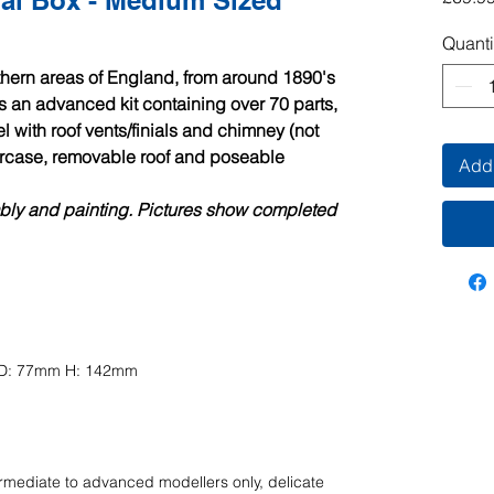
l Box - Medium Sized
Quanti
thern areas of England, from around 1890's
is an advanced kit containing over 70 parts,
l with roof vents/finials and chimney (not
aircase, removable roof and poseable
Add 
mbly and painting. Pictures show completed
m D: 77mm H: 142mm
ermediate
to advanced modellers only, delicate