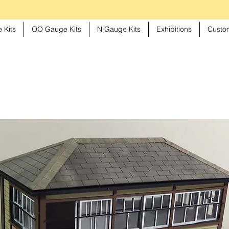
 Kits
OO Gauge Kits
N Gauge Kits
Exhibitions
Custom