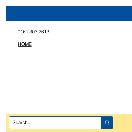
0161 303 2613
HOME