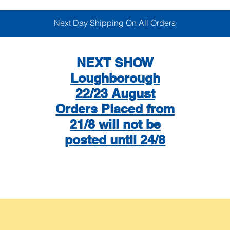
Next Day Shipping On All Orders
NEXT SHOW
Loughborough
22/23 August
Orders Placed from
21/8 will not be
posted until 24/8