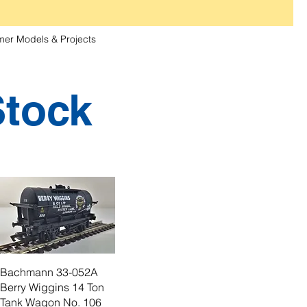
er Models & Projects
Stock
Bachmann 33-052A
Berry Wiggins 14 Ton
Tank Wagon No. 106