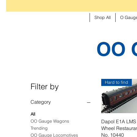
Shop All
O Gauge
OO G
Hard to find
Filter by
Category
All
OO Gauge Wagons
Dapol E1A LMS
Wheel Restauran
Trending
No. 10440
OO Gauge Locomotives