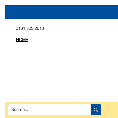
0161 303 2613
HOME