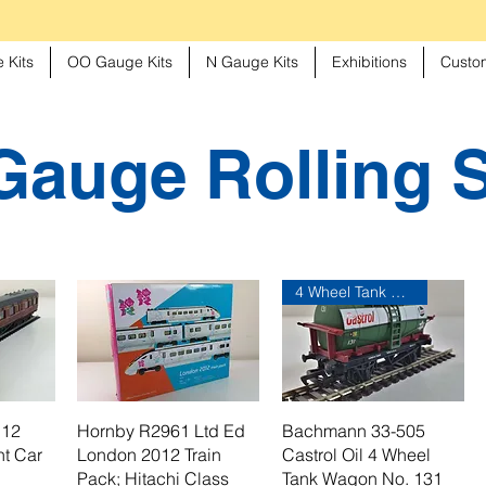
 Kits
OO Gauge Kits
N Gauge Kits
Exhibitions
Custom
auge Rolling 
4 Wheel Tank Wagon
 12
Hornby R2961 Ltd Ed
Bachmann 33-505
t Car
London 2012 Train
Castrol Oil 4 Wheel
Pack; Hitachi Class
Tank Wagon No. 131