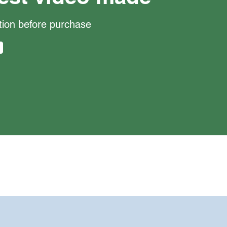
ction before purchase