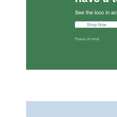
See the loco in a
Shop Now
Peace of mind