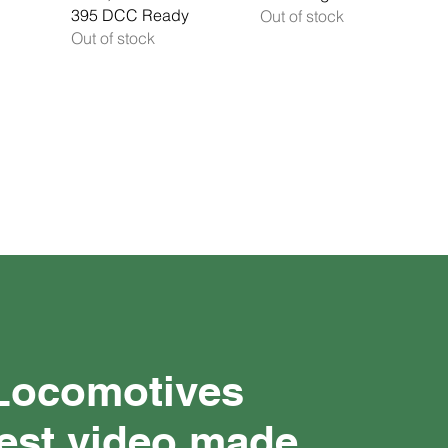
395 DCC Ready
Out of stock
Out of stock
 Locomotives
test video made