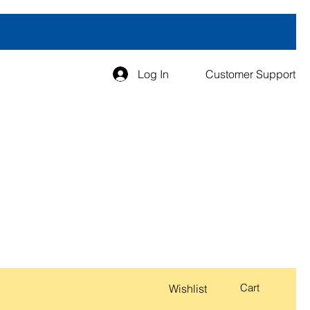
Log In
Customer Support
Cart
Wishlist