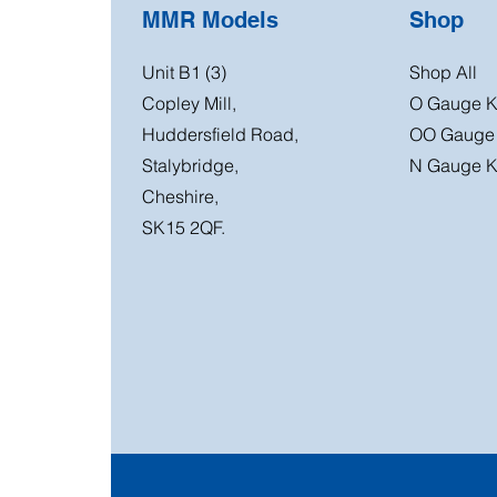
MMR Models
Shop
Unit B1 (3)
Shop All
Copley Mill,
O Gauge K
Huddersfield Road,
OO Gauge 
Stalybridge,
N Gauge K
Cheshire,
SK15 2QF.