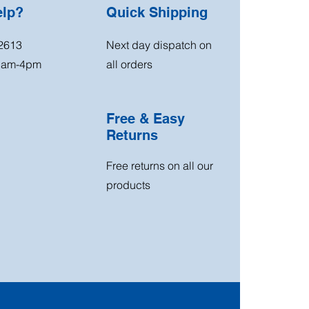
elp?
Quick Shipping
2613
Next day dispatch on
11am-4pm
all orders
Free & Easy
Returns
Free returns on all our
products