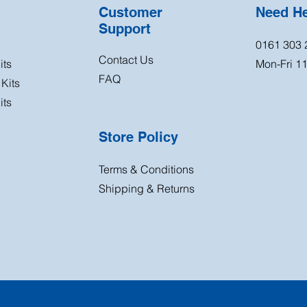
Customer
Need H
Support
0161 303 
Contact Us
its
Mon-Fri 
FAQ
Kits
its
Store Policy
Terms & Conditions
Shipping & Returns