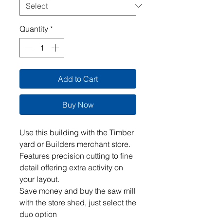
Quantity
*
Add to Cart
Buy Now
Use this building with the Timber
yard or Builders merchant store.
Features precision cutting to fine
detail offering extra activity on
your layout.
Save money and buy the saw mill
with the store shed, just select the
duo option