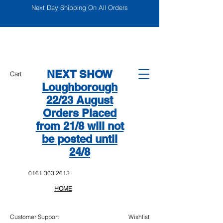
Next Day Shipping On All Orders
NEXT SHOW
Cart
Loughborough
22/23 August
Orders Placed
from 21/8 will not
be posted until
24/8
0161 303 2613
HOME
Customer Support
Wishlist