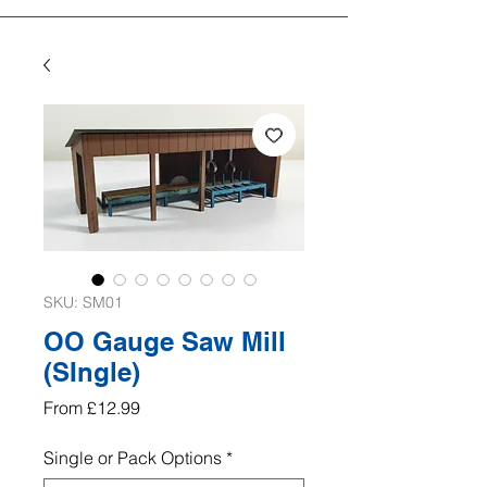
SKU: SM01
OO Gauge Saw Mill
(SIngle)
Sale
From
£12.99
Price
Single or Pack Options
*