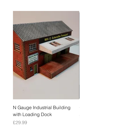
N Gauge Industrial Building
OO Gauge Low Relief Fl
with Loading Dock
Price
£39.99
Price
£29.99