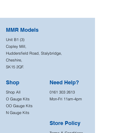
MMR Models
Unit B1 (3)
Copley Mill,
Huddersfield Road, Stalybridge,
Cheshire,
SK15 2QF.
Shop
Need Help?
Shop All
0161 303 2613
O Gauge Kits
Mon-Fri 11am-4pm
OO Gauge Kits
N Gauge Kits
Store Policy
Terms & Conditions