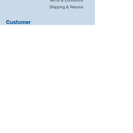
Shipping & Returns
Customer
Support
Contact Us
FAQ
Quick
Free & Easy
Shipping
Returns
Free returns on all our
Next day dispatch on
products
all orders
We accept the following
payment methods